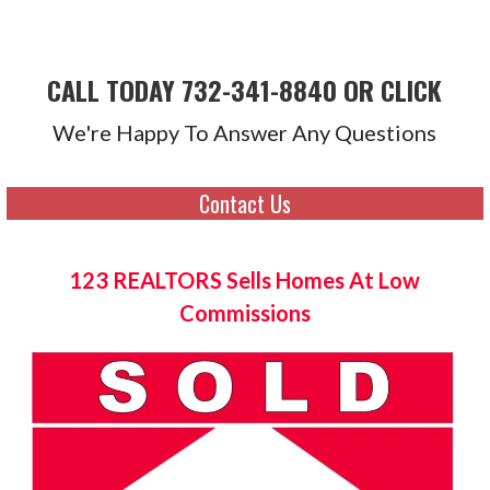
CALL TODAY 732-341-8840 OR CLICK
We're Happy To Answer Any Questions
Contact Us
123 REALTORS Sells Homes At Low
Commissions