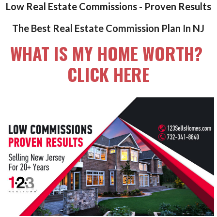
Low Real Estate Commissions - Proven Results
The Best Real Estate Commission Plan In NJ
WHAT IS MY HOME WORTH?
CLICK HERE