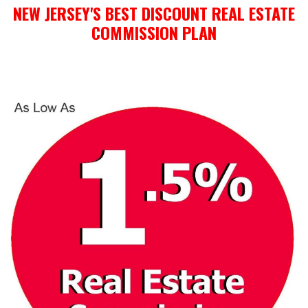
NEW JERSEY'S BEST DISCOUNT REAL ESTATE
COMMISSION PLAN