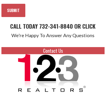
CALL TODAY 732-341-8840 OR CLICK
We're Happy To Answer Any Questions
Contact Us