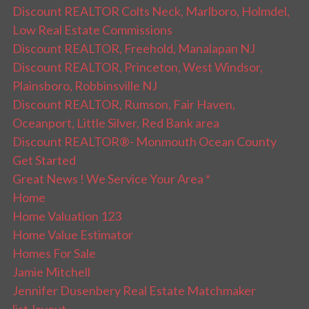
Discount REALTOR Colts Neck, Marlboro, Holmdel,
Low Real Estate Commissions
Discount REALTOR, Freehold, Manalapan NJ
Discount REALTOR, Princeton, West Windsor,
Plainsboro, Robbinsville NJ
Discount REALTOR, Rumson, Fair Haven,
Oceanport, Little Silver, Red Bank area
Discount REALTOR®- Monmouth Ocean County
Get Started
Great News ! We Service Your Area *
Home
Home Valuation 123
Home Value Estimator
Homes For Sale
Jamie Mitchell
Jennifer Dusenbery Real Estate Matchmaker