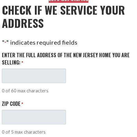
CHECK IF WE SERVICE YOUR
ADDRESS
"
" indicates required fields
*
ENTER THE FULL ADDRESS OF THE NEW JERSEY HOME YOU ARE
SELLING:
*
0 of 60 max characters
ZIP CODE
*
0 of 5 max characters