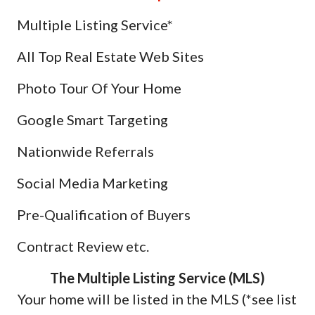
Multiple Listing Service*
All Top Real Estate Web Sites
Photo Tour Of Your Home
Google Smart Targeting
Nationwide Referrals
Social Media Marketing
Pre-Qualification of Buyers
Contract Review etc.
The Multiple Listing Service (MLS)
Your home will be listed in the MLS (*see list