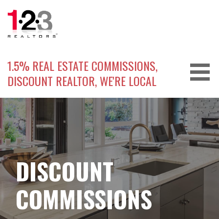
Skip
to
content
1.5% REAL ESTATE COMMISSIONS,
DISCOUNT REALTOR, WE'RE LOCAL
DISCOUNT
COMMISSIONS