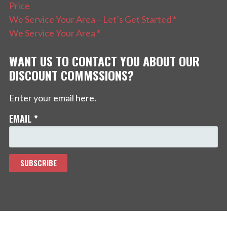
Price
We Service Your Area – Let’s Get Started *
We Service Your Area *
WANT US TO CONTACT YOU ABOUT OUR
DISCOUNT COMMSSIONS?
Enter your email here.
EMAIL
*