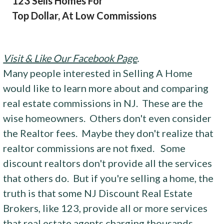
123 Sells Homes For
Top Dollar, At Low Commissions
Visit & Like Our Facebook Page
.
Many people interested in Selling A Home
would like to learn more about and comparing
real estate commissions in NJ. These are the
wise homeowners. Others don't even consider
the Realtor fees. Maybe they don't realize that
realtor commissions are not fixed. Some
discount realtors don't provide all the services
that others do. But if you're selling a home, the
truth is that some NJ Discount Real Estate
Brokers, like 123, provide all or more services
that real estate agents charging thousands