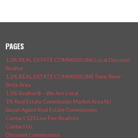
PAGES
1.5% REAL ESTATE COMMISSIONS Local Discount
Realtor
1.5% REAL ESTATE COMMISSIONS Toms River-
Brick Area
1.5% Realtor® – We Are Local
1% Real Estate Commission Market Area NJ
Buyer Agent Real Estate Commissions
Contact 123 Low Fee Realtors
Contact Us
Discount Commissions