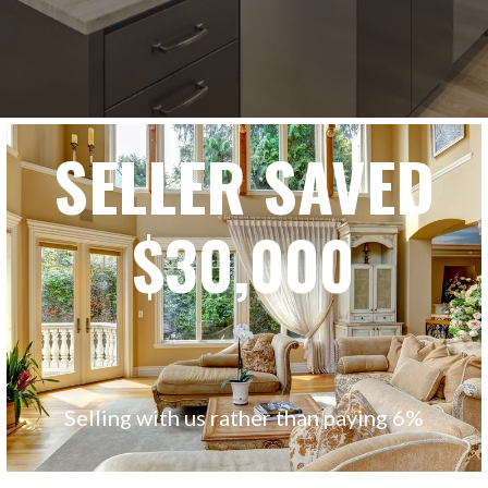
SELLER SAVED
$30,000
Selling with us rather than paying 6%