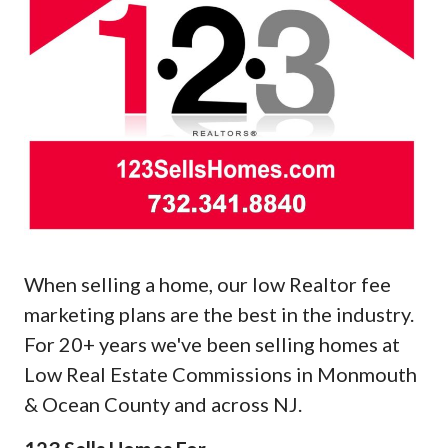
When selling a home, our low Realtor fee
marketing plans are the best in the industry.
For 20+ years we've been selling homes at
Low Real Estate Commissions in Monmouth
& Ocean County and across NJ.