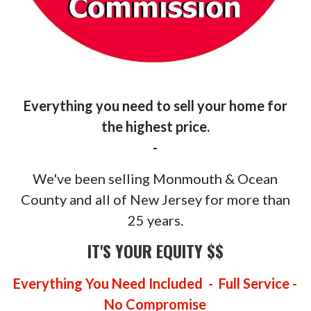
Everything you need to sell your home for
the highest price.
-
We've been selling Monmouth & Ocean
County and all of New Jersey for more than
25 years.
IT'S YOUR EQUITY $$
Everything You Need Included - Full Service -
No Compromise