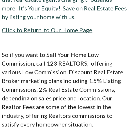
more. It's Your Equity! Save on Real Estate Fees
by listing your home with us.
Click to Return to Our Home Page
So if you want to Sell Your Home Low
Commission, call 123 REALTORS, offering
various Low Commission, Discount Real Estate
Broker marketing plans including 1.5% Listing
Commissions, 2% Real Estate Commissions,
depending on sales price and location. Our
Realtor Fees are some of the lowest in the
industry, offering Realtors commissions to
satisfy every homeowner situation.