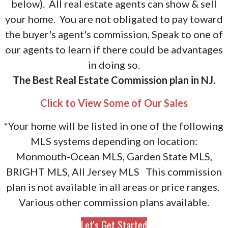
below). All real estate agents can show & sell
your home. You are not obligated to pay toward
the buyer's agent's commission, Speak to one of
our agents to learn if there could be advantages
in doing so.
The Best Real Estate Commission plan in NJ.
Click to View Some of Our Sales
*Your home will be listed in one of the following
MLS systems depending on location:
Monmouth-Ocean MLS, Garden State MLS,
BRIGHT MLS, All Jersey MLS This commission
plan is not available in all areas or price ranges.
Various other commission plans available.
Let's Get Started