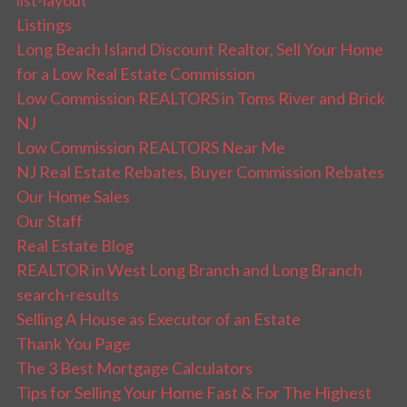
list-layout
Listings
Long Beach Island Discount Realtor, Sell Your Home
for a Low Real Estate Commission
Low Commission REALTORS in Toms River and Brick
NJ
Low Commission REALTORS Near Me
NJ Real Estate Rebates, Buyer Commission Rebates
Our Home Sales
Our Staff
Real Estate Blog
REALTOR in West Long Branch and Long Branch
search-results
Selling A House as Executor of an Estate
Thank You Page
The 3 Best Mortgage Calculators
Tips for Selling Your Home Fast & For The Highest