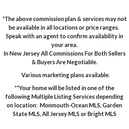
*The above commission plan & services may not
be available in all locations or price ranges.
Speak with an agent to confirm availability in
your area.
In New Jersey All Commissions For Both Sellers
& Buyers Are Negotiable.
Various marketing plans available.
**Your home will be listed in one of the
following Multiple Listing Services depending
on location: Monmouth-Ocean MLS, Garden
State MLS, All Jersey MLS or Bright MLS