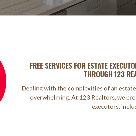
FREE SERVICES FOR ESTATE EXECUTO
THROUGH 123 RE
Dealing with the complexities of an estate
overwhelming. At 123 Realtors, we prov
executors, inclu