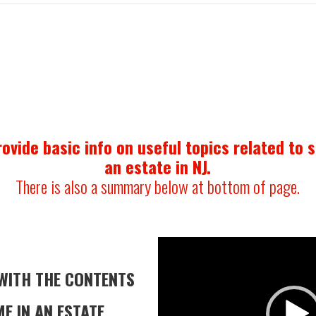
ovide basic info on useful topics related to 
an estate in NJ.
There is also a summary below at bottom of page.
Video
Player
WITH THE
CONTENTS
E IN AN ESTATE