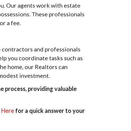
ou. Our agents work with estate
possessions. These professionals
or a fee.
e contractors and professionals
help you coordinate tasks such as
 the home, our Realtors can
a modest investment.
e process, providing valuable
k Here
for a quick answer to your