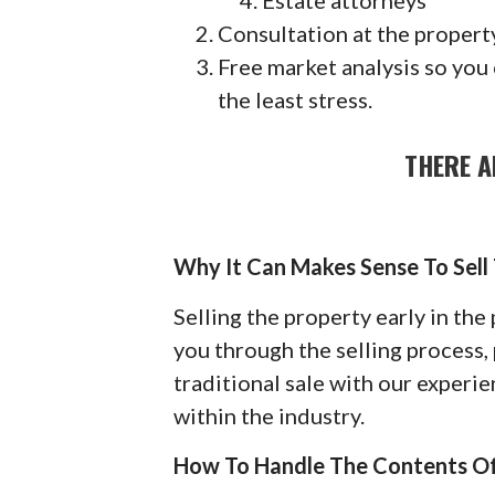
Estate attorneys
Consultation at the property
Free market analysis so you
the least stress.
THERE A
Why It Can Makes Sense To Sell
Selling the property early in th
you through the selling process, 
traditional sale with our exper
within the industry.
How To Handle The Contents O