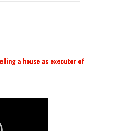
selling a house as executor of