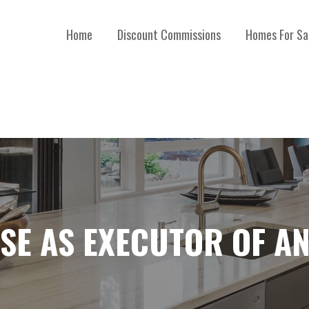
Home
Discount Commissions
Homes For Sa
SE AS EXECUTOR OF AN