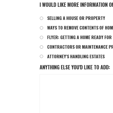
I WOULD LIKE MORE INFORMATION O
SELLING A HOUSE OR PROPERTY
WAYS TO REMOVE CONTENTS OF HOM
FLYER: GETTING A HOME READY FOR
CONTRACTORS OR MAINTENANCE P
ATTORNEY'S HANDLING ESTATES
ANYTHING ELSE YOU'D LIKE TO ADD: