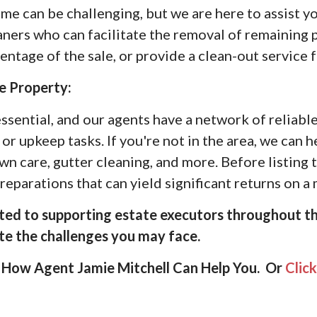
e can be challenging, but we are here to assist y
aners who can facilitate the removal of remaining 
tage of the sale, or provide a clean-out service f
e Property:
ssential, and our agents have a network of reliabl
or upkeep tasks. If you're not in the area, we can 
awn care, gutter cleaning, and more. Before listing
eparations that can yield significant returns on 
ed to supporting estate executors throughout th
ate the challenges you may face.
How Agent Jamie Mitchell Can Help You. Or
Clic