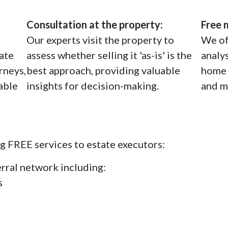
Consultation at the property:
Free 
Our experts visit the property to
We of
tate
assess whether selling it 'as-is' is the
analy
rneys,
best approach, providing valuable
home 
iable
insights for decision-making.
and m
g FREE services to estate executors:
erral network including:
s