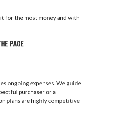
 it for the most money and with
THE PAGE
duces ongoing expenses. We guide
spectful purchaser or a
n plans are highly competitive