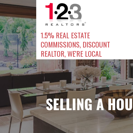
Skip
to
content
1.5% REAL ESTATE
COMMISSIONS, DISCOUNT
REALTOR, WE'RE LOCAL
SELLING A HOU