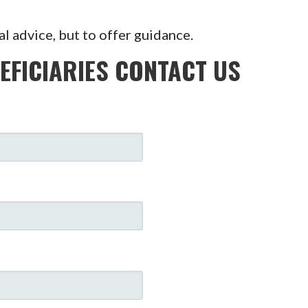
al advice, but to offer guidance.
EFICIARIES CONTACT US
: