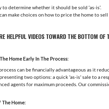
 to determine whether it should be sold ‘as-is’.
 can make choices on how to price the home to sell
RE HELPFUL VIDEOS TOWARD THE BOTTOM OF 
 The Home Early In The Process:
e process can be financially advantageous as it re
presenting two options: a quick 'as-is' sale to a re
ienced agents for maximum proceeds. Our commissio
f The Home: