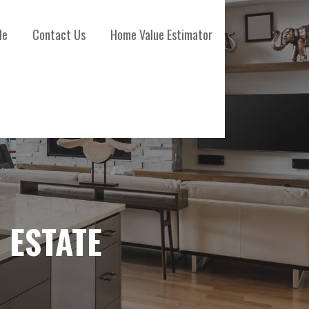
le
Contact Us
Home Value Estimator
 ESTATE