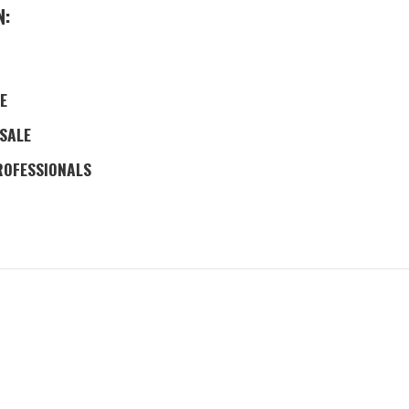
N:
E
 SALE
ROFESSIONALS