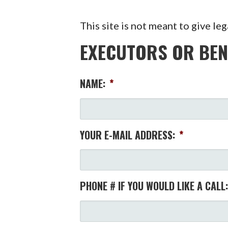
This site is not meant to give leg
EXECUTORS OR BEN
NAME:
*
YOUR E-MAIL ADDRESS:
*
PHONE # IF YOU WOULD LIKE A CALL