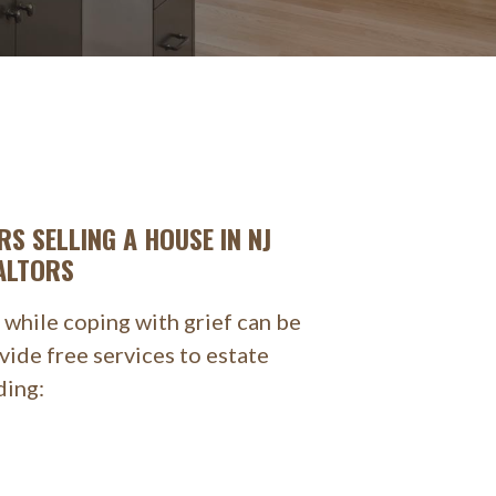
RS SELLING A HOUSE IN NJ
ALTORS
 while coping with grief can be
ide free services to estate
ding: