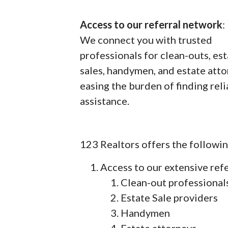
Access to our referral network
:
We connect you with trusted
professionals for clean-outs, es
sales, handymen, and estate atto
easing the burden of finding rel
assistance.
123 Realtors offers the followin
Access to our extensive ref
Clean-out professional
Estate Sale providers
Handymen