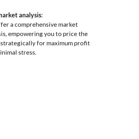
market analysis:
fer a comprehensive market
sis, empowering you to price the
strategically for maximum profit
inimal stress.