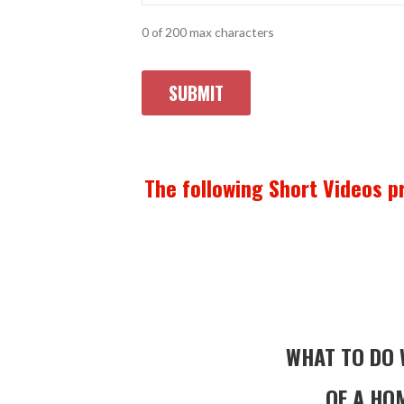
0 of 200 max characters
The following Short Videos pr
WHAT TO DO 
OF A HOM