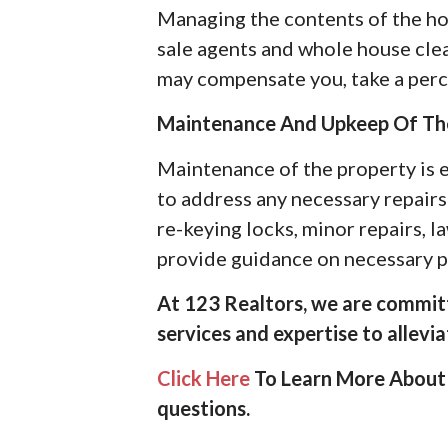
Managing the contents of the hom
sale agents and whole house cle
may compensate you, take a percen
Maintenance And Upkeep Of Th
Maintenance of the property is e
to address any necessary repairs 
re-keying locks, minor repairs, l
provide guidance on necessary pr
At 123 Realtors, we are committ
services and expertise to allevi
Click Here
To Learn More About 
questions.